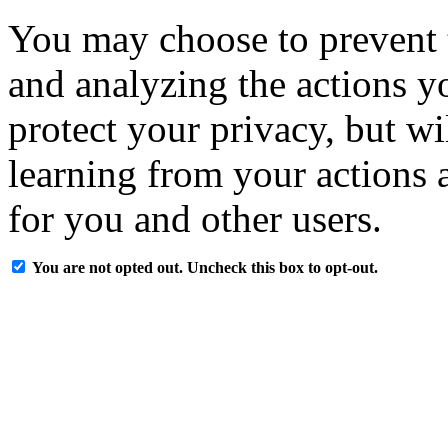
You may choose to prevent 
and analyzing the actions y
protect your privacy, but w
learning from your actions a
for you and other users.
You are not opted out. Uncheck this box to opt-out.